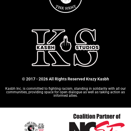
© 2017 - 2026 All Rights Reserved Krazy Kasbh
Kasbh Inc. is committed to fighting racism, standing in solidarity with all our
communities, providing space for open dialogue as well as taking action as
informed allies.