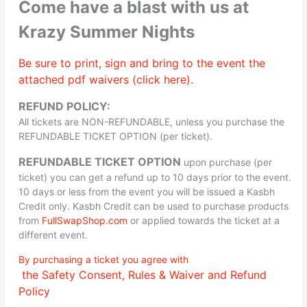
Come have a blast with us at
Krazy Summer Nights
Be sure to print, sign and bring to the event the
attached pdf waivers (click here).
REFUND POLICY:
All tickets are NON-REFUNDABLE, unless you purchase the
REFUNDABLE TICKET OPTION (per ticket).
REFUNDABLE TICKET OPTION
upon purchase (per
ticket) you can get a refund up to 10 days prior to the event.
10 days or less from the event you will be issued a Kasbh
Credit only. Kasbh Credit can be used to purchase products
from
FullSwapShop.com
or applied towards the ticket at a
different event.
By purchasing a ticket you agree with
the Safety Consent, Rules & Waiver and Refund
Policy