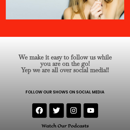
We make it easy to follow us while
you are on the go!
Yep we are all over social media!!
FOLLOW OUR SHOWS ON SOCIAL MEDIA
F
T
I
Y
a
w
n
o
c
i
s
u
Watch Our Podcasts
e
t
t
t