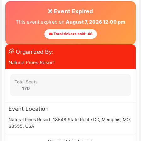
❌ Event Expired
This event expired on
August 7, 2026 12:00 pm
🎟 Total tickets sold: 46
Organized By:
Natural Pines Resort
Total Seats
170
Event Location
Natural Pines Resort, 18548 State Route DD, Memphis, MO,
63555, USA