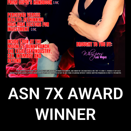
ASN 7X AWARD
WINNER