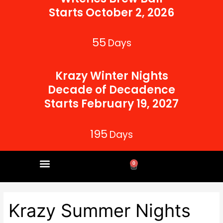
Starts October 2, 2026
55
Days
Krazy Winter Nights
Decade of Decadence
Starts February 19, 2027
195
Days
0
Cart
CORPORATE PARTNERS
Krazy Summer Nights