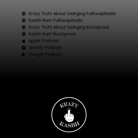
b
t
a
u
o
e
g
b
Krazy Truth About Swinging FullSwapRadio
o
r
r
e
Kasbh Rant FullSwapRadio
k
a
Krazy Truth About Swinging Buzzsprout
Kasbh Rant Buzzsprout
m
Apple Podcast
Spotify Podcast
Google Podcast