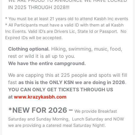
WE ARE PROUD TO ANNOUNCE WE HAVE LOCKED
IN 2025 THROUGH 2028!!!
* You must be at least 21 years old to attend Kasbh Inc events
* All Participants must have a valid ID with them at all Kasbh
Inc Events. Valid ID’s are Drivers Lic, State Id or Passport. No
Expired IDs will be accepted.
Clothing optional.
Hiking, swimming, music, food,
rest or wild it is all up to you.
We have the entire campground.
We are capping this at 225 people and spots will fill
fast
as this is the ONLY KSN we are doing in 2026
.
YOU CAN ONLY GET TICKETS THROUGH US
at
www.krazykasbh.com
*NEW FOR 2026 –
We provide Breakfast
Saturday and Sunday Morning, Lunch Saturday and NOW
we are providing a catered meal Saturday Night!.