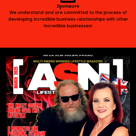
Sponsors
We understand and are committed to the process of
developing incredible business relationships with other
Incredible businesses!
READ OUR COVER STORY