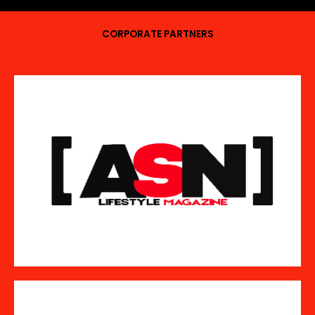
CORPORATE PARTNERS