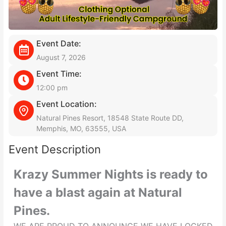
Event Date:
August 7, 2026
Event Time:
12:00 pm
Event Location:
Natural Pines Resort, 18548 State Route DD,
Memphis, MO, 63555, USA
Event Description
Krazy Summer Nights is ready to
have a blast again at Natural
Pines.