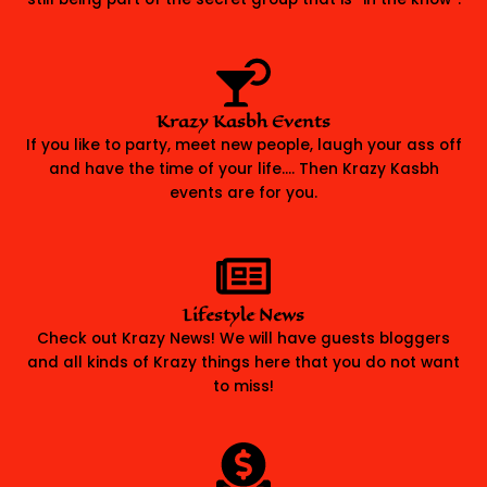
Krazy Kasbh Events
If you like to party, meet new people, laugh your ass off
and have the time of your life…. Then Krazy Kasbh
events are for you.
Lifestyle News
Check out Krazy News! We will have guests bloggers
and all kinds of Krazy things here that you do not want
to miss!