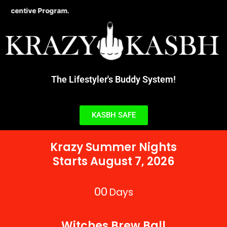
Skip
ive Program.
to
content
The Lifestyler's Buddy System!
KASBH SAFE
Krazy Summer Nights
Starts August 7, 2026
00
Days
Witches Brew Ball