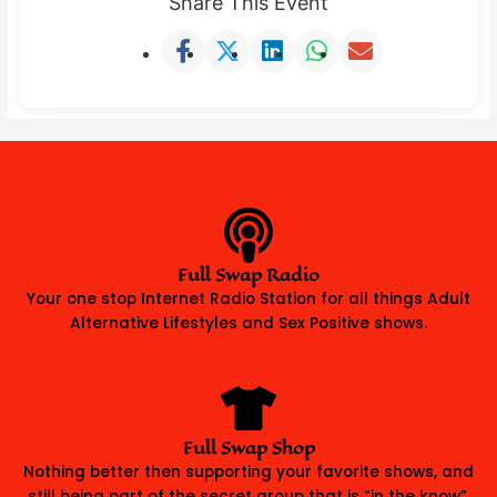
Share This Event
Full Swap Radio
Your one stop Internet Radio Station for all things Adult
Alternative Lifestyles and Sex Positive shows.
Full Swap Shop
Nothing better then supporting your favorite shows, and
still being part of the secret group that is “in the know”.