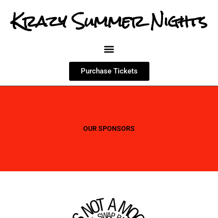
Krazy Summer Nights
Purchase Tickets
OUR SPONSORS