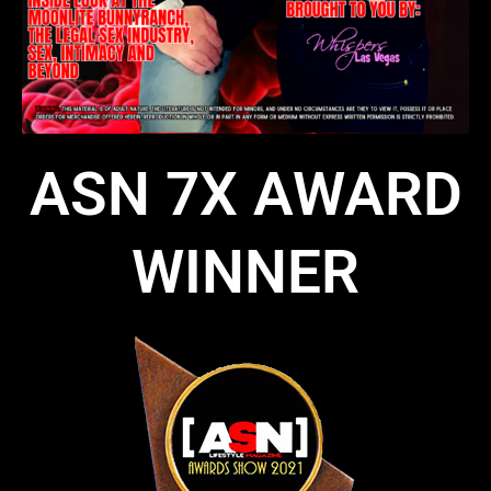
ASN 7X AWARD
WINNER