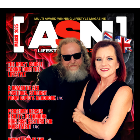
READ OUR COVER STORY