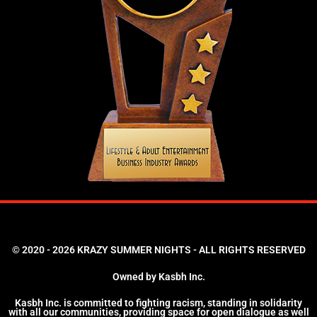
© 2020 - 2026 KRAZY SUMMER NIGHTS - ALL RIGHTS RESERVED
Owned by Kasbh Inc.
Kasbh Inc. is committed to fighting racism, standing in solidarity
with all our communities, providing space for open dialogue as well