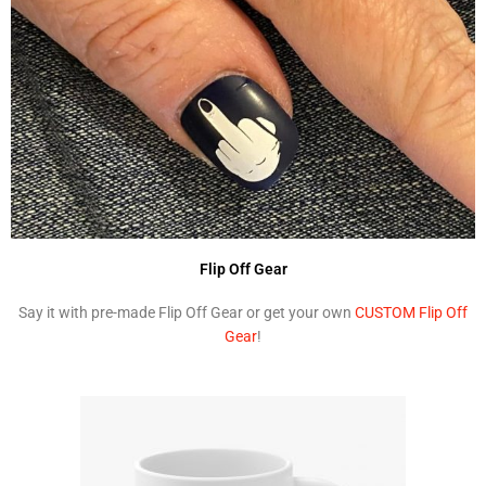
Flip Off Gear
Say it with pre-made Flip Off Gear or get your own
CUSTOM Flip Off
Gear
!