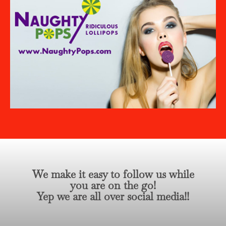
We make it easy to follow us while
you are on the go!
Yep we are all over social media!!