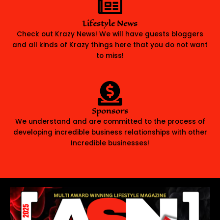
Lifestyle News
Check out Krazy News! We will have guests bloggers
and all kinds of Krazy things here that you do not want
to miss!
Sponsors
We understand and are committed to the process of
developing incredible business relationships with other
Incredible businesses!
READ OUR COVER STORY