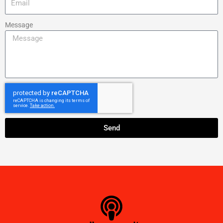
Message
Send