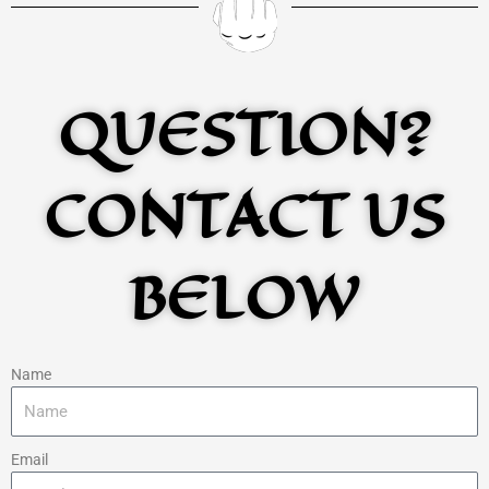
QUESTION?
CONTACT US
BELOW
Name
Email