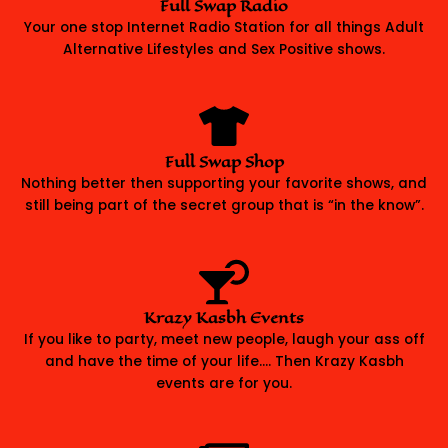
Full Swap Radio
Your one stop Internet Radio Station for all things Adult
Alternative Lifestyles and Sex Positive shows.
Full Swap Shop
Nothing better then supporting your favorite shows, and
still being part of the secret group that is “in the know”.
Krazy Kasbh Events
If you like to party, meet new people, laugh your ass off
and have the time of your life…. Then Krazy Kasbh
events are for you.