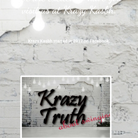
visit us at Krazy Kasbh.
Krazy Kasbh started in 2017 on Facebook.