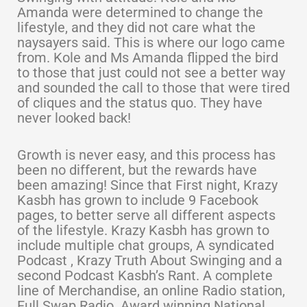
Amanda were determined to change the
lifestyle, and they did not care what the
naysayers said. This is where our logo came
from. Kole and Ms Amanda flipped the bird
to those that just could not see a better way
and sounded the call to those that were tired
of cliques and the status quo. They have
never looked back!
Growth is never easy, and this process has
been no different, but the rewards have
been amazing! Since that First night, Krazy
Kasbh has grown to include 9 Facebook
pages, to better serve all different aspects
of the lifestyle. Krazy Kasbh has grown to
include multiple chat groups, A syndicated
Podcast , Krazy Truth About Swinging and a
second Podcast Kasbh’s Rant. A complete
line of Merchandise, an online Radio station,
Full Swap Radio. Award winning National