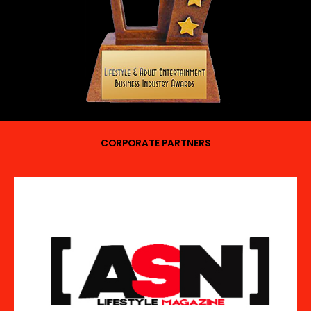
CORPORATE PARTNERS