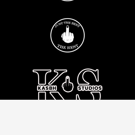
© 2017 - 2026 All Rights Reserved Krazy Kasbh
Kasbh Inc. is committed to fighting racism, standing in solidarity with all our
communities, providing space for open dialogue as well as taking action as