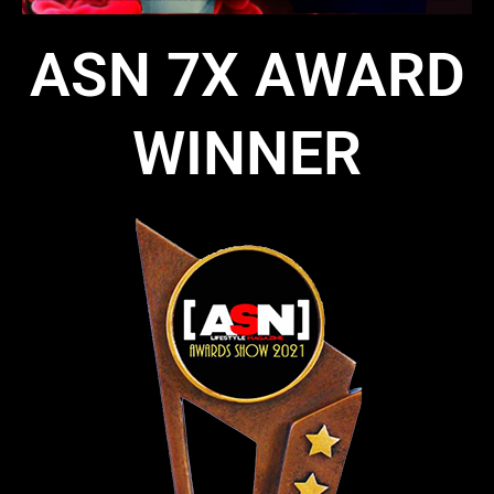
ASN 7X AWARD
WINNER