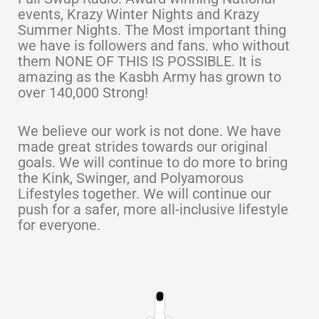
events, Krazy Winter Nights and Krazy
Summer Nights. The Most important thing
we have is followers and fans. who without
them NONE OF THIS IS POSSIBLE. It is
amazing as the Kasbh Army has grown to
over 140,000 Strong!
We believe our work is not done. We have
made great strides towards our original
goals. We will continue to do more to bring
the Kink, Swinger, and Polyamorous
Lifestyles together. We will continue our
push for a safer, more all-inclusive lifestyle
for everyone.