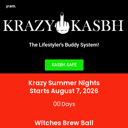
Skip
Learn about the new STD Testing Incent
to
content
The Lifestyler's Buddy System!
KASBH SAFE
Krazy Summer Nights
Starts August 7, 2026
00
Days
Witches Brew Ball