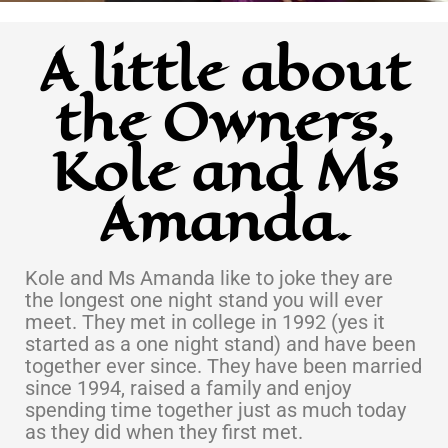
A little about
the Owners,
Kole and Ms
Amanda.
Kole and Ms Amanda like to joke they are
the longest one night stand you will ever
meet. They met in college in 1992 (yes it
started as a one night stand) and have been
together ever since. They have been married
since 1994, raised a family and enjoy
spending time together just as much today
as they did when they first met.