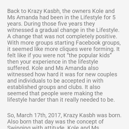
Back to Krazy Kasbh, the owners Kole and
Ms Amanda had been in the Lifestyle for 5
years. During those five years they
witnessed a gradual change in the Lifestyle.
A change that was not completely positive.
With more groups starting Facebook groups,
it seemed like more cliques were forming. It
felt like if you were not “the popular kids”
then your experience in the lifestyle
suffered. Kole and Ms Amanda also
witnessed how hard it was for new couples
and individuals to be accepted in with
established groups and clubs. It also
seemed that people were making the
lifestyle harder than it really needed to be.
So, March 17th, 2017, Krazy Kasbh was born.
Also born that day was the concept of
Swinging with attitude. Kole and Ms