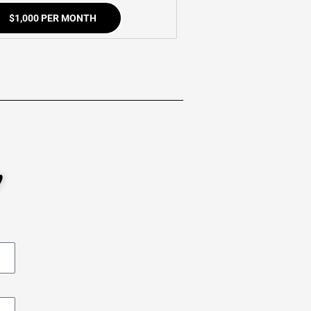
$1,000 PER MONTH
W