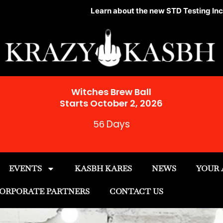
Learn about the new STD Testing Incentive Progr
Witches Brew Ball
Starts October 2, 2026
Days
56
EVENTS
KASBH KARES
NEWS
YOUR
ORPORATE PARTNERS
CONTACT US