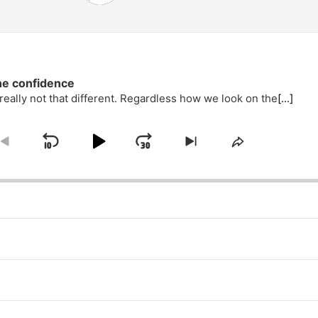
he confidence
eally not that different. Regardless how we look on the
[...]
Skip
Play
Jump
e
Go
Skip
Share
ack
to
to
This
Backward
Pause
Forward
previous
next
Episode
episode
episode