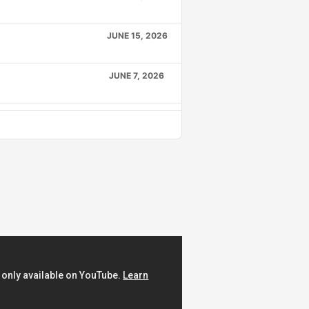
JUNE 15, 2026
JUNE 7, 2026
MAY 24, 2026
APRIL 6, 2026
MARCH 19, 2026
FEBRUARY 9, 2026
JANUARY 22, 2026