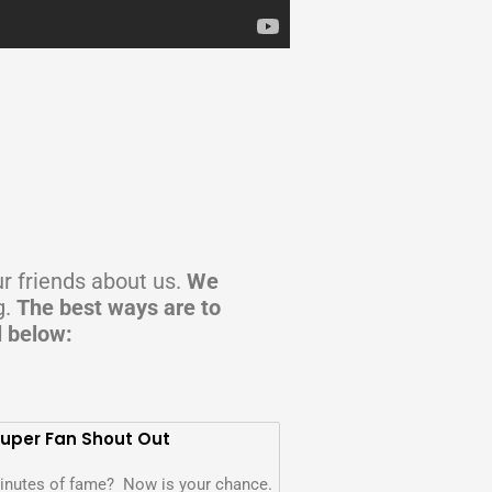
ur friends about us.
We
g.
The best ways are to
l below:
uper Fan Shout Out
inutes of fame? Now is your chance.