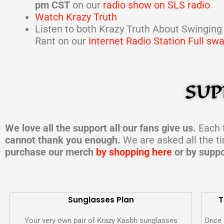
pm CST
on our
radio show on SLS radio
Watch Krazy Truth
Listen to both Krazy Truth About Swinging
Rant on our
Internet Radio Station Full sw
SUP
We love all the support all our fans give us.
Each t
cannot thank you enough.
We are asked all the t
purchase our merch
by shopping here
or by suppo
Sunglasses Plan
T
Your very own pair of Krazy Kasbh sunglasses
Once 