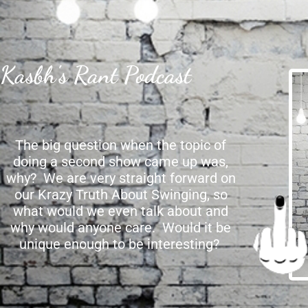
Kasbh's Rant Podcast
The big question when the topic of
doing a second show came up was,
why? We are very straight forward on
our Krazy Truth About Swinging, so
what would we even talk about and
why would anyone care. Would it be
unique enough to be interesting?