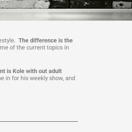
estyle.
The difference is the
ome of the current topics in
t is Kole with out adult
e in for his weekly show, and