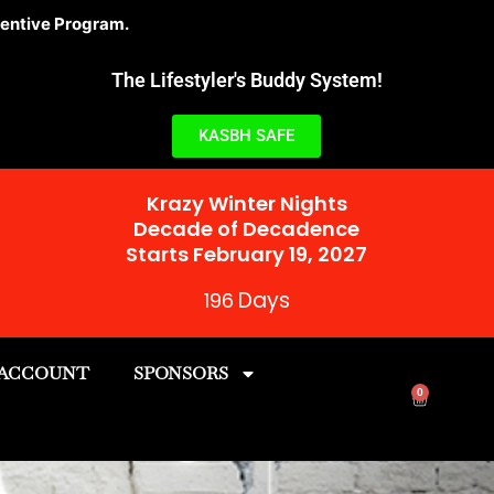
am.
The Lifestyler's Buddy System!
KASBH SAFE
Krazy Winter Nights
Decade of Decadence
Starts February 19, 2027
Days
196
 ACCOUNT
SPONSORS
0
Cart