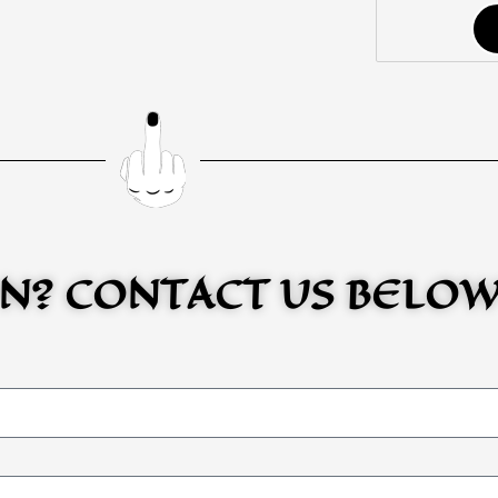
N? CONTACT US BELO