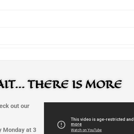
IT... THERE IS MORE
eck out our
y Monday at 3