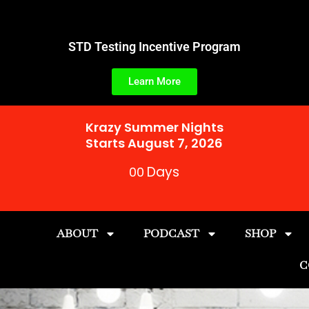
Skip
to
content
STD Testing Incentive Program
Learn More
Krazy Summer Nights
Starts August 7, 2026
Days
00
ABOUT
PODCAST
SHOP
C