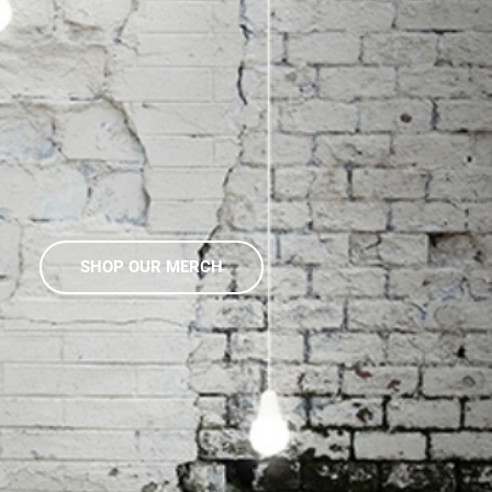
SHOP OUR MERCH