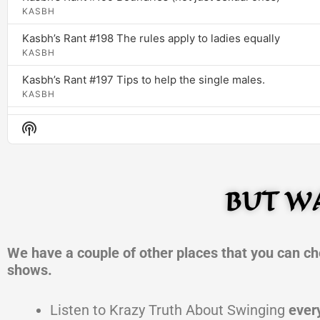
KASBH
Kasbh’s Rant #198 The rules apply to ladies equally
KASBH
Kasbh’s Rant #197 Tips to help the single males.
KASBH
Kasbh’s Rant #196 AI created experts
Show
KASBH
Podcast
Information
Kasbh’s Rant #196 Wolf in sheeps cloth called friendship
Kasbh Inc
BUT WA
Kasbh’s Rant #195 Yes it does make a difference
Kasbh Inc
Kasbh’s Rant #194 Don’t Wait till tomorrow
We have a couple of other places that you can ch
Kasbh Inc
shows.
Kasbh’s Rant #193 The Truth even if you don’t like it!
Kasbh Inc
Listen to Krazy Truth About Swinging
ever