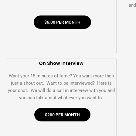
and
$6.00 PER MONTH
On Show Interview
Want your 15 minutes of fame? You want more then
just a shout out. Want to be interviewed? Here is
your shot. We will do a call in interview with you and
you can talk about what ever you want to.
$200 PER MONTH