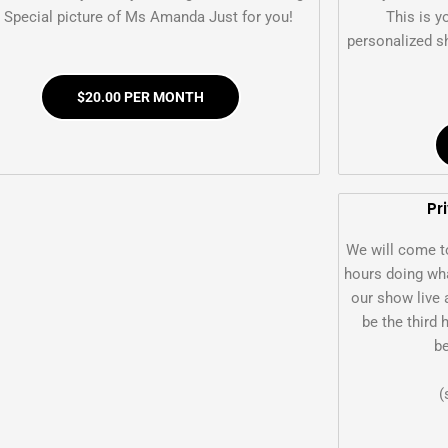
 Special picture of Ms Amanda Just for you!
This is y
personalized sh
$20.00 PER MONTH
Pr
We will come t
hours doing wha
our show live 
be the third 
be
(