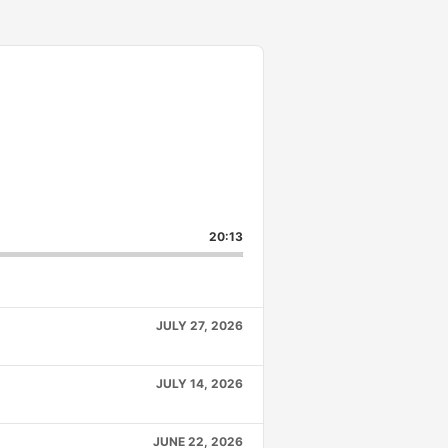
20:13
JULY 27, 2026
JULY 14, 2026
JUNE 22, 2026