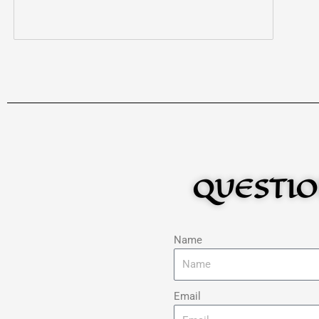
QUESTIO
Name
Email