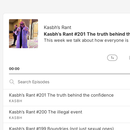
Audio
Player
Kasbh’s Rant
Kasbh’s Rant #201 The truth behind t
This week we talk about how everyone is r
1
x
Chang
Playb
00:00
Rate
Search
Episodes
Kasbh’s Rant #201 The truth behind the confidence
KASBH
Kasbh’s Rant #200 The illegal event
KASBH
Kasbh’s Rant #199 Boundries (not just sexual ones)