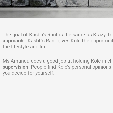
The goal of Kasbh’s Rant is the same as Krazy Tr
approach.
Kasbh’s Rant gives Kole the opportunity 
the lifestyle and life.
Ms Amanda does a good job at holding Kole in ch
supervision
. People find Kole’s personal opinions
you decide for yourself.