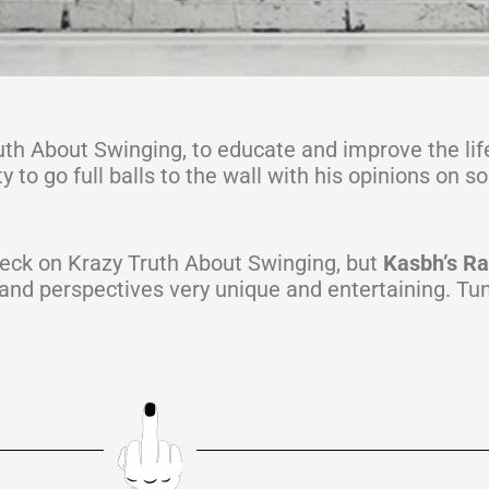
uth About Swinging, to educate and improve the lif
to go full balls to the wall with his opinions on s
eck on Krazy Truth About Swinging, but
Kasbh’s Ran
 and perspectives very unique and entertaining. Tun