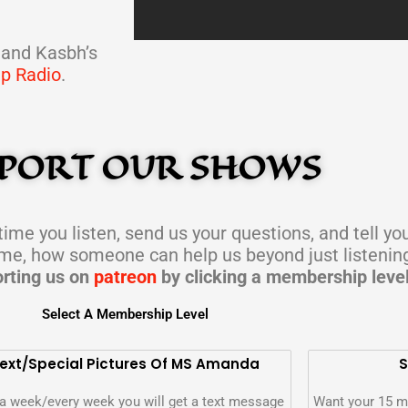
LOAD MORE
 and Kasbh’s
ap Radio
.
PORT OUR SHOWS
ime you listen, send us your questions, and tell yo
ime, how someone can help us beyond just listenin
rting us on
patreon
by clicking a membership leve
Select A Membership Level
ext/special Pictures Of MS Amanda
S
a week/every week you will get a text message
Want your 15 m