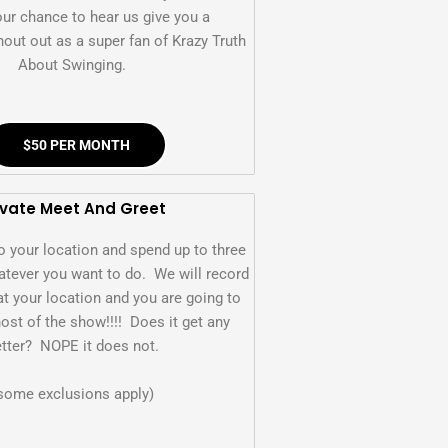
our chance to hear us give you a
out out as a super fan of Krazy Truth
About Swinging.
$50 PER MONTH
ivate Meet And Greet
o your location and spend up to three
tever you want to do. We will record
at your location and you are going to
host of the show!!!! Does it get any
tter? NOPE it does not.
some exclusions apply)