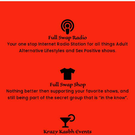
Full Swap Radio
Your one stop Internet Radio Station for all things Adult
Alternative Lifestyles and Sex Positive shows.
Full Swap Shop
Nothing better then supporting your favorite shows, and
still being part of the secret group that is “in the know”.
Krazy Kasbh Events