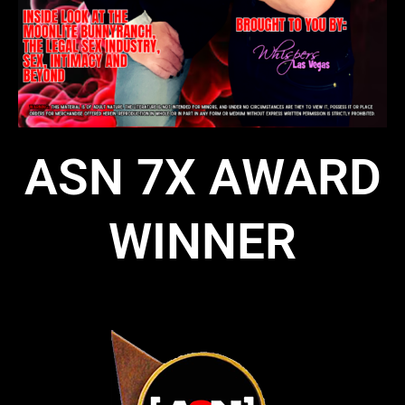
ASN 7X AWARD
WINNER