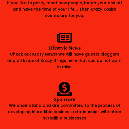
If you like to party, meet new people, laugh your ass off
and have the time of your life…. Then Krazy Kasbh
events are for you.
Lifestyle News
Check out Krazy News! We will have guests bloggers
and all kinds of Krazy things here that you do not want
to miss!
Sponsors
We understand and are committed to the process of
developing incredible business relationships with other
Incredible businesses!