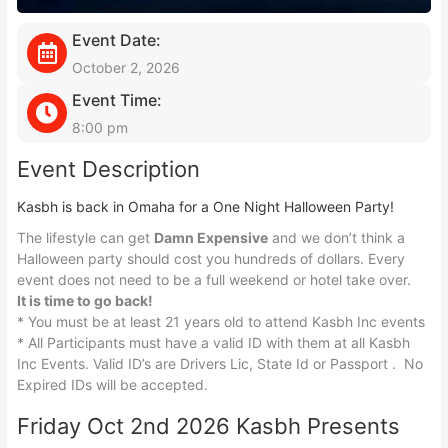
Event Date:
October 2, 2026
Event Time:
8:00 pm
Event Description
Kasbh is back in Omaha for a One Night Halloween Party!
The lifestyle can get
Damn Expensive
and we don’t think a
Halloween party should cost you hundreds of dollars. Every
event does not need to be a full weekend or hotel take over.
It is time to go back!
* You must be at least 21 years old to attend Kasbh Inc events
* All Participants must have a valid ID with them at all Kasbh
Inc Events. Valid ID’s are Drivers Lic, State Id or Passport . No
Expired IDs will be accepted.
Friday Oct 2nd 2026 Kasbh Presents