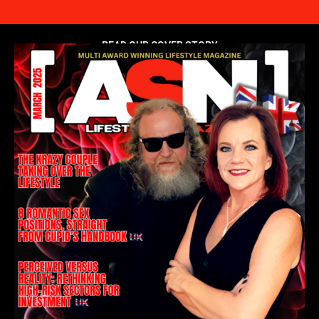
READ OUR COVER STORY