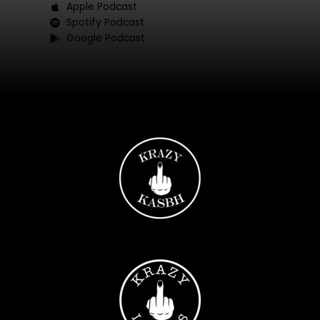
Apple Podcast
Spotify Podcast
Google Podcast