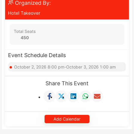
Organized By:
Hotel Takeover
Total Seats
450
Event Schedule Details
October 2, 2026 8:00 pm-October 3, 2026 1:00 am
Share This Event
Add Calendar