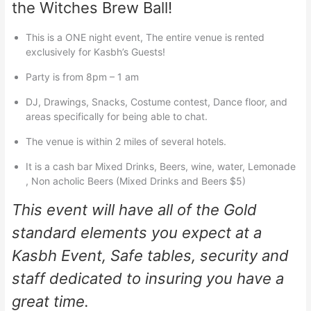
the Witches Brew Ball!
This is a ONE night event, The entire venue is rented
exclusively for Kasbh’s Guests!
Party is from 8pm – 1 am
DJ, Drawings, Snacks, Costume contest, Dance floor, and
areas specifically for being able to chat.
The venue is within 2 miles of several hotels.
It is a cash bar Mixed Drinks, Beers, wine, water, Lemonade
, Non acholic Beers (Mixed Drinks and Beers $5)
This event will have all of the Gold
standard elements you expect at a
Kasbh Event, Safe tables, security and
staff dedicated to insuring you have a
great time.