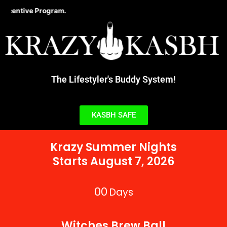
Skip
ive Program.
to
content
The Lifestyler's Buddy System!
KASBH SAFE
Krazy Summer Nights
Starts August 7, 2026
00
Days
Witches Brew Ball