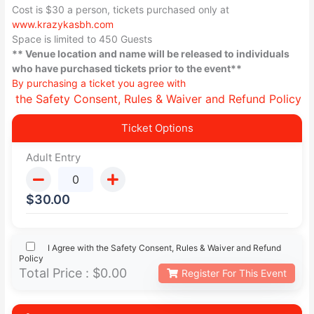
Cost is $30 a person, tickets purchased only at
www.krazykasbh.com
Space is limited to 450 Guests
** Venue location and name will be released to individuals
who have purchased tickets prior to the event**
By purchasing a ticket you agree with
the Safety Consent, Rules & Waiver and Refund Policy
Ticket Options
Adult Entry
$
30.00
I Agree with the Safety Consent, Rules & Waiver and Refund
Policy
Total Price :
$0.00
Register For This Event