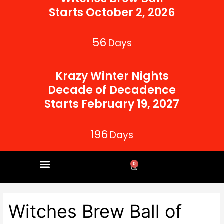
Starts October 2, 2026
56
Days
Krazy Winter Nights
Decade of Decadence
Starts February 19, 2027
196
Days
0
Cart
CORPORATE PARTNERS
Witches Brew Ball of