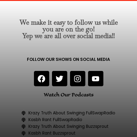
We make it easy to follow us while
you are on the go!
Yep we are all over social media!!
FOLLOW OUR SHOWS ON SOCIAL MEDIA
F
T
I
Y
a
w
n
o
c
i
s
u
Watch Our Podcasts
e
t
t
t
b
t
a
u
o
e
g
b
Krazy Truth About Swinging FullSwapRadio
o
r
r
e
Kasbh Rant FullSwapRadio
k
a
Krazy Truth About Swinging Buzzsprout
Kasbh Rant Buzzsprout
m