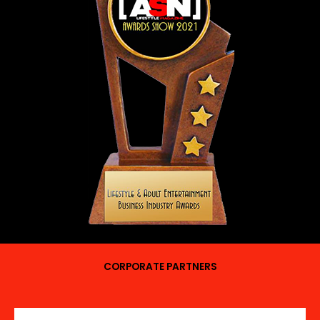
CORPORATE PARTNERS